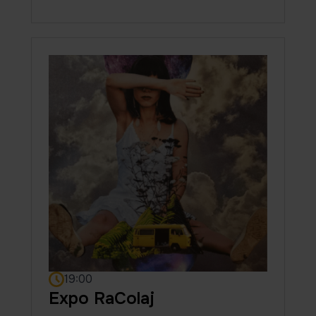
19:00
Expo RaColaj