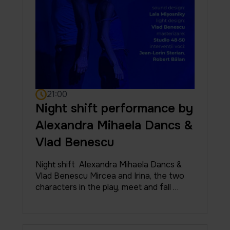
21:00
Night shift performance by
Alexandra Mihaela Dancs &
Vlad Benescu
Night shift Alexandra Mihaela Dancs &
Vlad Benescu Mircea and Irina, the two
characters in the play, meet and fall …