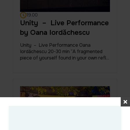
19.00
Unity – Live Performance
by Oana Iordăchescu
Unity – Live Performance Oana
Iordăchescu 20-30 min “A fragmented
piece of yourself found in your own refl…