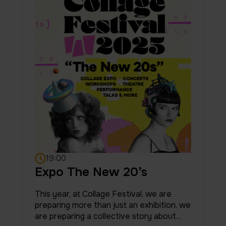
19:00
Expo The New 20’s
This year, at Collage Festival, we are
preparing more than just an exhibition, we
are preparing a collective story about…