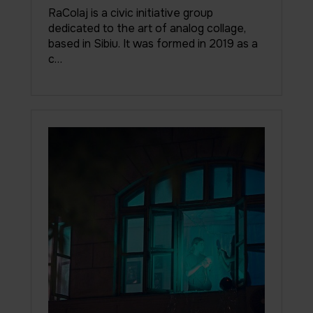
RaColaj is a civic initiative group
dedicated to the art of analog collage,
based in Sibiu. It was formed in 2019 as a
c…