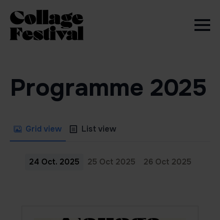
Programme 2025
Grid view
List view
24 Oct. 2025
25 Oct 2025
26 Oct 2025