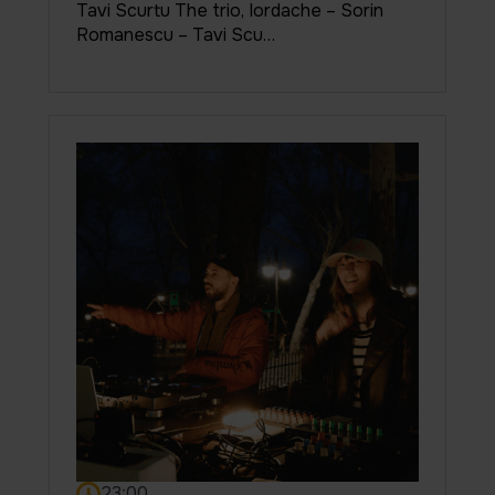
Tavi Scurtu The trio, Iordache – Sorin
Romanescu – Tavi Scu…
23:00