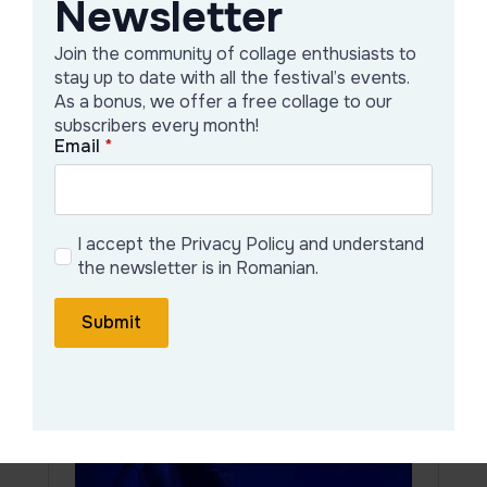
Newsletter
Join the community of collage enthusiasts to
stay up to date with all the festival’s events.
As a bonus, we offer a free collage to our
subscribers every month!
Email
*
20:00
Curator and organizers’
speech
I accept the Privacy Policy and understand
the newsletter is in Romanian.
Submit