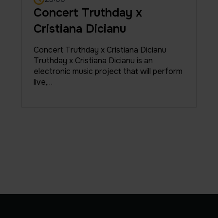
Concert Truthday x
Cristiana Dicianu
Concert Truthday x Cristiana Dicianu
Truthday x Cristiana Dicianu is an
electronic music project that will perform
live,…