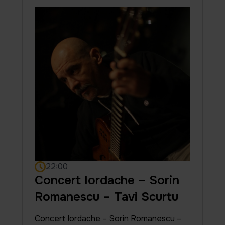
22:00
Concert Iordache – Sorin
Romanescu – Tavi Scurtu
Concert Iordache – Sorin Romanescu –