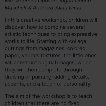
with Andreea Oprisan, Ingrid Odette
Maschek & Andreea-Alina Dima
In this creative workshop, children will
discover how to combine several
artistic techniques to bring expressive
works to life. Starting with collage,
cuttings from magazines, colored
paper, various textures, the little ones
will construct original images, which
they will then complete through
drawing or painting, adding details,
accents, and a touch of personality.
The aim of the workshop is to teach
children that there are no fixed