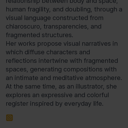
relationship between body and space,
human fragility, and doubling, through a
visual language constructed from
chiaroscuro, transparencies, and
fragmented structures.
Her works propose visual narratives in
which diffuse characters and
reflections intertwine with fragmented
spaces, generating compositions with
an intimate and meditative atmosphere.
At the same time, as an illustrator, she
explores an expressive and colorful
register inspired by everyday life.