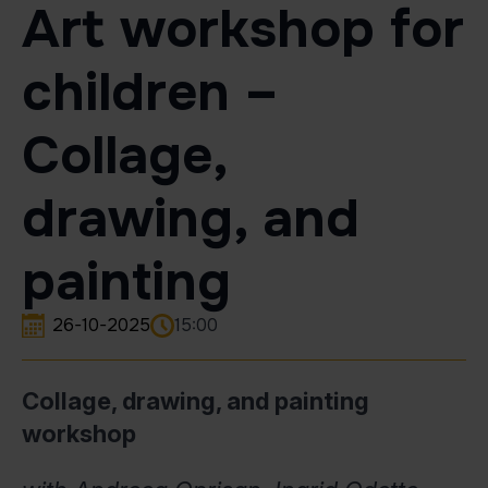
Art workshop for
children –
Collage,
drawing, and
painting
26-10-2025
15:00
Collage, drawing, and painting
workshop