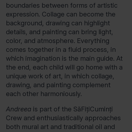
boundaries between forms of artistic
expression. Collage can become the
background, drawing can highlight
details, and painting can bring light,
color, and atmosphere. Everything
comes together in a fluid process, in
which imagination is the main guide. At
the end, each child will go home with a
unique work of art, in which collage,
drawing, and painting complement
each other harmoniously.
Andreea
is part of the SăFițiCuminți
Crew and enthusiastically approaches
both mural art and traditional oil and