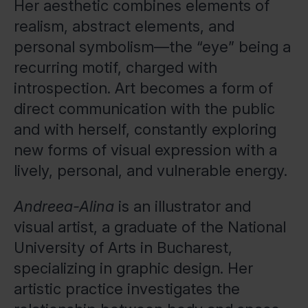
Her aesthetic combines elements of
realism, abstract elements, and
personal symbolism—the “eye” being a
recurring motif, charged with
introspection. Art becomes a form of
direct communication with the public
and with herself, constantly exploring
new forms of visual expression with a
lively, personal, and vulnerable energy.
Andreea-Alina
is an illustrator and
visual artist, a graduate of the National
University of Arts in Bucharest,
specializing in graphic design. Her
artistic practice investigates the