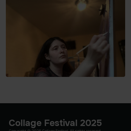
Collage Festival 2025