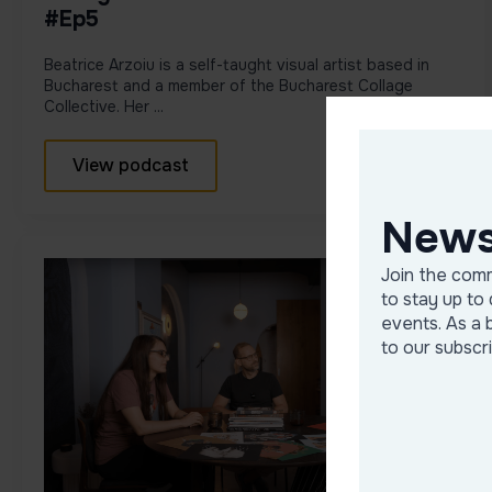
#Ep5
Beatrice Arzoiu is a self-taught visual artist based in
Bucharest and a member of the Bucharest Collage
Collective. Her ...
View podcast
News
Join the comm
to stay up to 
events. As a 
to our subscr