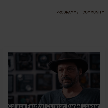
PROGRAMME
COMMUNITY
Collage Festival Curator: Daniel Loagar