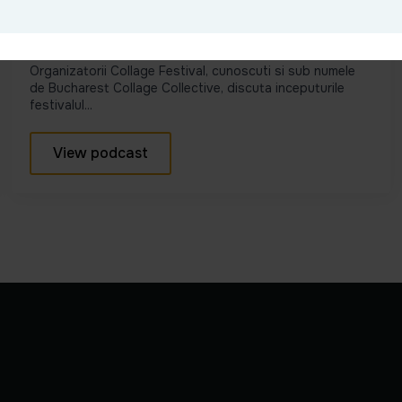
Cum a început ideea unui festival
dedicat colajelor #Ep1
Organizatorii Collage Festival, cunoscuti si sub numele
de Bucharest Collage Collective, discuta inceputurile
festivalul...
View podcast