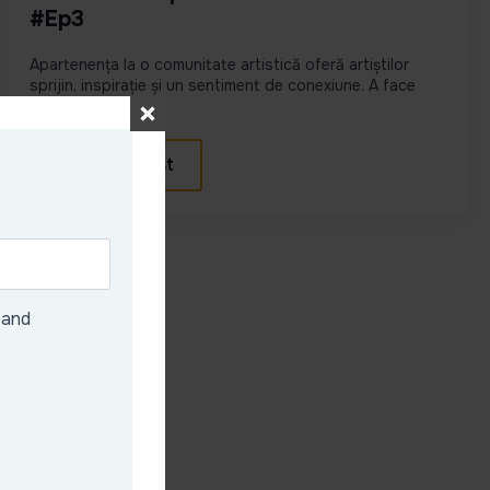
#Ep3
Apartenența la o comunitate artistică oferă artiștilor
sprijin, inspirație și un sentiment de conexiune. A face
parte di...
View podcast
 and