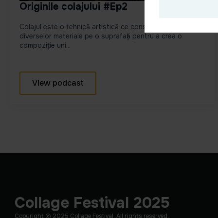
Originile colajului #Ep2
Colajul este o tehnică artistică ce constă în lipirea
diverselor materiale pe o suprafață pentru a crea o
compoziție uni...
View podcast
Collage Festival 2025
Copyright © 2025 Collage Festival. All rights reserved.