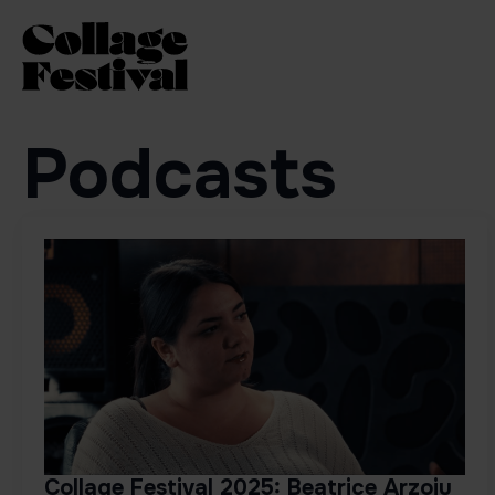
Podcasts
Collage Festival 2025: Beatrice Arzoiu