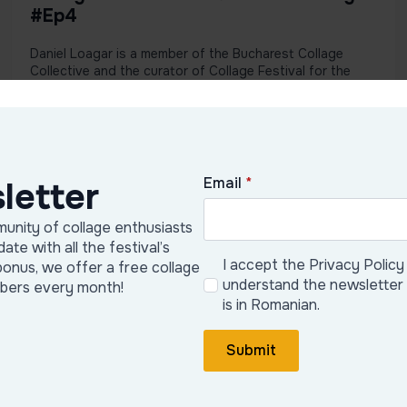
#Ep4
Daniel Loagar is a member of the Bucharest Collage
Collective and the curator of Collage Festival for the
2024 and 2025 ...
View podcast
Email
*
letter
unity of collage enthusiasts
date with all the festival’s
I accept the Privacy Policy
bonus, we offer a free collage
understand the newsletter
ibers every month!
is in Romanian.
Submit