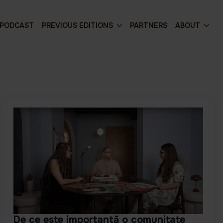
PODCAST
PREVIOUS EDITIONS
PARTNERS
ABOUT
De ce este importantă o comunitate