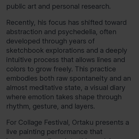
public art and personal research.
Recently, his focus has shifted toward
abstraction and psychedelia, often
developed through years of
sketchbook explorations and a deeply
intuitive process that allows lines and
colors to grow freely. This practice
embodies both raw spontaneity and an
almost meditative state, a visual diary
where emotion takes shape through
rhythm, gesture, and layers.
For Collage Festival, Ortaku presents a
live painting performance that