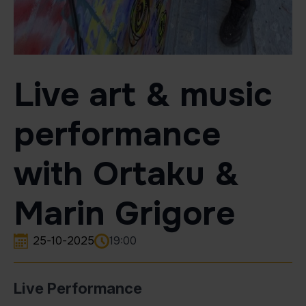
Live art & music
performance
with Ortaku &
Marin Grigore
25-10-2025
19:00
Live Performance