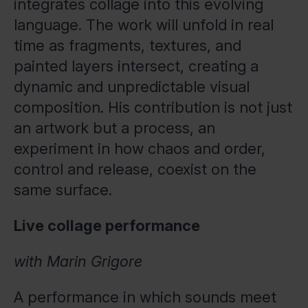
integrates collage into this evolving
language. The work will unfold in real
time as fragments, textures, and
painted layers intersect, creating a
dynamic and unpredictable visual
composition. His contribution is not just
an artwork but a process, an
experiment in how chaos and order,
control and release, coexist on the
same surface.
Live collage performance
with Marin Grigore
A performance in which sounds meet