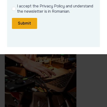
I accept the Privacy Policy and understand
the newsletter is in Romanian.
Submit