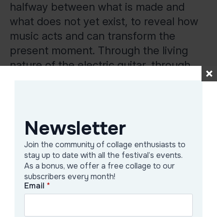
halfway between what is made and
what does not yet exist, to reveal how
music acts and can transform the
present moment. Through the living
nature of the electric guitar, through
the intervention of the person who
actively participates in creating music
in the moment, Marin walks the line
Newsletter
between static and active, pushing the
meaning of electronic music to its
Join the community of collage enthusiasts to
limits.
stay up to date with all the festival’s events.
As a bonus, we offer a free collage to our
The performance will take place at the
subscribers every month!
Email
*
Green Hours terrace, starting 7 p.m.