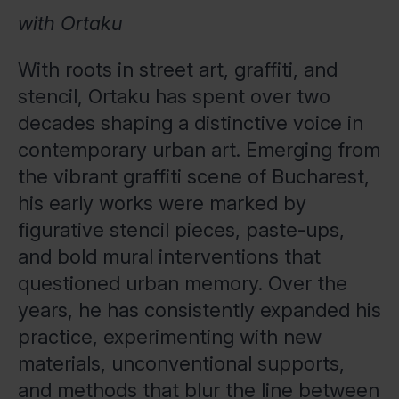
with Ortaku
With roots in street art, graffiti, and
stencil, Ortaku has spent over two
decades shaping a distinctive voice in
contemporary urban art. Emerging from
the vibrant graffiti scene of Bucharest,
his early works were marked by
figurative stencil pieces, paste-ups,
and bold mural interventions that
questioned urban memory. Over the
years, he has consistently expanded his
practice, experimenting with new
materials, unconventional supports,
and methods that blur the line between