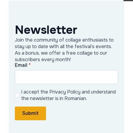
edited Subversion and Conformity of
Literary Collage. Between Cut and Glue
(2024) and published Form and
Newsletter
Meaning in Avant-Garde Collage and
Join the community of collage enthusiasts to
Montage (2020) with Routledge/Taylor
stay up to date with all the festival’s events.
and Francis.
As a bonus, we offer a free collage to our
subscribers every month!
Collage as Academic and Popular Art
Email
*
The birth of collage in the cubist works
of Pablo Picasso and Georges Braque
I accept the Privacy Policy and understand
was a key moment for twentieth and
the newsletter is in Romanian.
twenty-first centuries art. Taken over
Submit
by almost all early avant-garde
movements and becoming a key