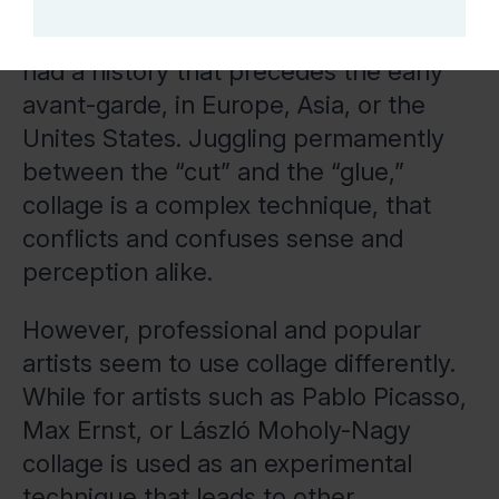
artistic technique for Pop Art of the
mid-late twentieth century, collage has
had a history that precedes the early
avant-garde, in Europe, Asia, or the
Unites States. Juggling permamently
between the “cut” and the “glue,”
collage is a complex technique, that
conflicts and confuses sense and
perception alike.
However, professional and popular
artists seem to use collage differently.
While for artists such as Pablo Picasso,
Max Ernst, or László Moholy-Nagy
collage is used as an experimental
technique that leads to other