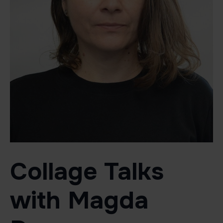
Collage Talks
with Magda