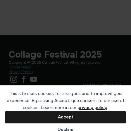
Collage Festival 2025
Copyright © 2025 Collage Festival. All rights reserved.
Cookie Policy
Privacy Policy
This site uses cookies for analytics and to improve your
experience. By clicking Accept, you consent to our use of
cookies. Learn more in our
privacy policy
.
Accept
Cookie preferences
Decline