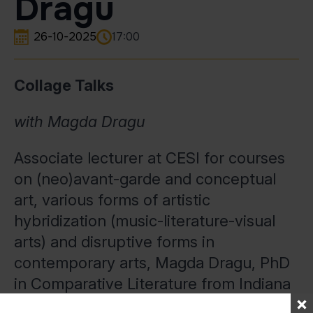
Dragu
26-10-2025
17:00
Collage Talks
with Magda Dragu
Associate lecturer at CESI for courses
on (neo)avant-garde and conceptual
art, various forms of artistic
hybridization (music-literature-visual
arts) and disruptive forms in
contemporary arts, Magda Dragu, PhD
in Comparative Literature from Indiana
University, Bloomington, recently