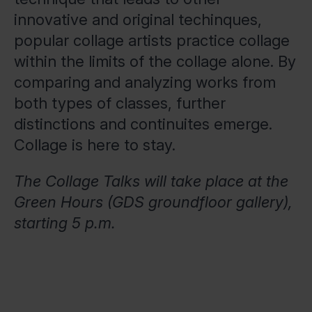
innovative and original techinques,
popular collage artists practice collage
within the limits of the collage alone. By
comparing and analyzing works from
both types of classes, further
distinctions and continuites emerge.
Collage is here to stay.
The Collage Talks will take place at the
Green Hours (GDS groundfloor gallery),
starting 5 p.m.