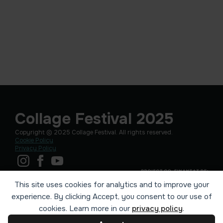
Collage Festival 2025
Copyright © 2025 Collage Festival. All rights reserved.
Cookie Policy
Privacy Policy
This site uses cookies for analytics and to improve your
experience. By clicking Accept, you consent to our use of
cookies. Learn more in our
privacy policy
.