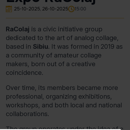
25-10-2025
26-10-2025
15:00
RaColaj
is a civic initiative group
dedicated to the art of analog collage,
based in
Sibiu
. It was formed in 2019 as
a community of amateur collage
makers, born out of a creative
coincidence.
Over time, its members became more
professional, organizing exhibitions,
workshops, and both local and national
collaborations.
The group operates under the idea of a