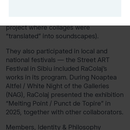
Exhibitions — the group’s members
have taken part in collective exhibitions
in Sibiu (e.g., “Sun(t) Bine Mersi”, a
project where collages were
“translated” into soundscapes).
They also participated in local and
national festivals — the Street ART
Festival in Sibiu included RaColaj’s
works in its program. During Noaptea
Altfel / White Night of the Galleries
(NAG), RaColaj presented the exhibition
“Melting Point / Punct de Topire” in
2025, together with other collaborators.
Members, Identity & Philosophy