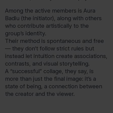
Among the active members is Aura
Badiu (the initiator), along with others
who contribute artistically to the
group’s identity.
Their method is spontaneous and free
— they don’t follow strict rules but
instead let intuition create associations,
contrasts, and visual storytelling.
A “successful” collage, they say, is
more than just the final image: it’s a
state of being, a connection between
the creator and the viewer.