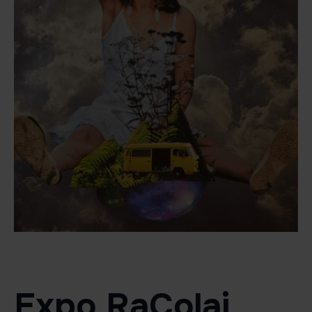
Expo RaColaj