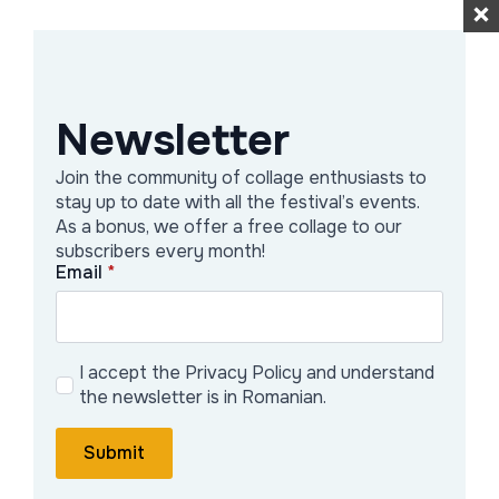
“small resistance” against banality,
embracing free expression without
strict rules — a space where play,
Newsletter
experimentation, and spontaneous
visual connections are encouraged.
Join the community of collage enthusiasts to
stay up to date with all the festival’s events.
Activities & Projects
As a bonus, we offer a free collage to our
subscribers every month!
Email
*
Public workshops — RaColaj organizes
analog collage workshops open to the
public, where participants can
I accept the Privacy Policy and understand
experiment with magazines, cut-outs,
the newsletter is in Romanian.
glue — in a relaxed atmosphere without
strict conditions.
Submit