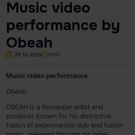
Music video
performance by
Obeah
25-10-2025
18:00
Music video performance
Obeah
OBEAH is a Romanian artist and
producer known for his distinctive
fusion of experimental dub and fusion
music, released through his label