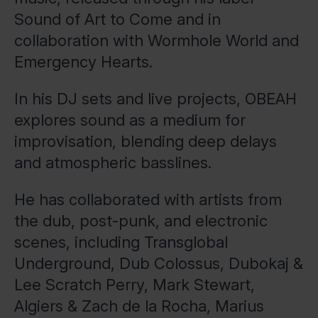
Sound of Art to Come and in
collaboration with Wormhole World and
Emergency Hearts.
In his DJ sets and live projects, OBEAH
explores sound as a medium for
improvisation, blending deep delays
and atmospheric basslines.
He has collaborated with artists from
the dub, post-punk, and electronic
scenes, including Transglobal
Underground, Dub Colossus, Dubokaj &
Lee Scratch Perry, Mark Stewart,
Algiers & Zach de la Rocha, Marius