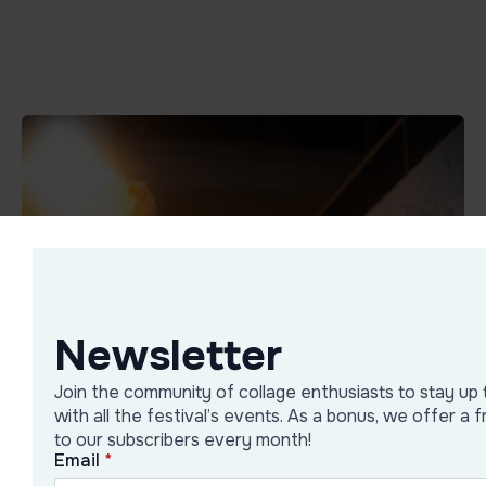
Newsletter
Join the community of collage enthusiasts to stay up 
with all the festival’s events. As a bonus, we offer a 
to our subscribers every month!
Email
*