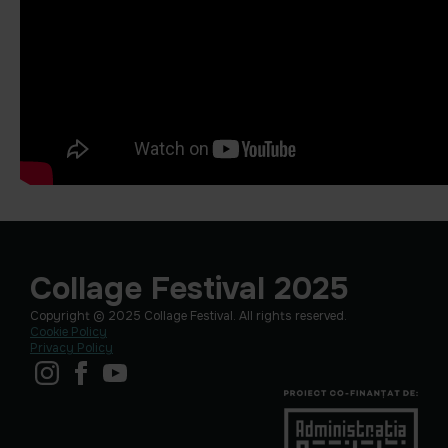
Collage Festival 2025
Copyright © 2025 Collage Festival. All rights reserved.
Cookie Policy
Privacy Policy