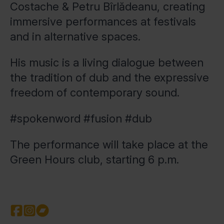
Costache & Petru Bîrlădeanu, creating
immersive performances at festivals
and in alternative spaces.
His music is a living dialogue between
the tradition of dub and the expressive
freedom of contemporary sound.
#spokenword #fusion #dub
The performance will take place at the
Green Hours club, starting 6 p.m.