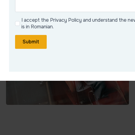
I accept the Privacy Policy and understand the ne
is in Romanian.
Submit