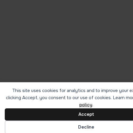
This site uses cookies for analytics and to improve your 
clicking Accept, you consent to our use of cookies. Learn mo
policy
.
Accept
Cookie preferences
Decline