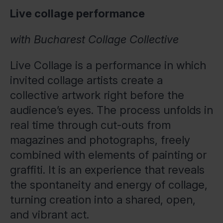
Live collage performance
with Bucharest Collage Collective
Live Collage is a performance in which
invited collage artists create a
collective artwork right before the
audience’s eyes. The process unfolds in
real time through cut-outs from
magazines and photographs, freely
combined with elements of painting or
graffiti. It is an experience that reveals
the spontaneity and energy of collage,
turning creation into a shared, open,
and vibrant act.