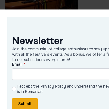
Newsletter
Join the community of collage enthusiasts to stay up 
with all the festival’s events. As a bonus, we offer a 
to our subscribers every month!
Email
*
I accept the Privacy Policy and understand the ne
is in Romanian.
Submit