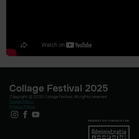
Collage Festival 2025
Copyright © 2025 Collage Festival. All rights reserved.
Cookie Policy
Privacy Policy