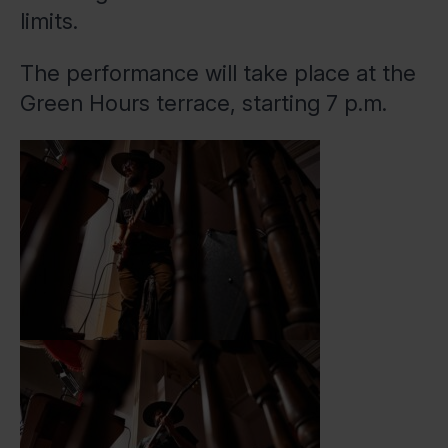
limits.
The performance will take place at the
Green Hours terrace, starting 7 p.m.