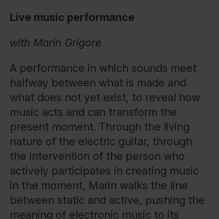
Live music performance
with Marin Grigore
A performance in which sounds meet
halfway between what is made and
what does not yet exist, to reveal how
music acts and can transform the
present moment. Through the living
nature of the electric guitar, through
the intervention of the person who
actively participates in creating music
in the moment, Marin walks the line
between static and active, pushing the
meaning of electronic music to its