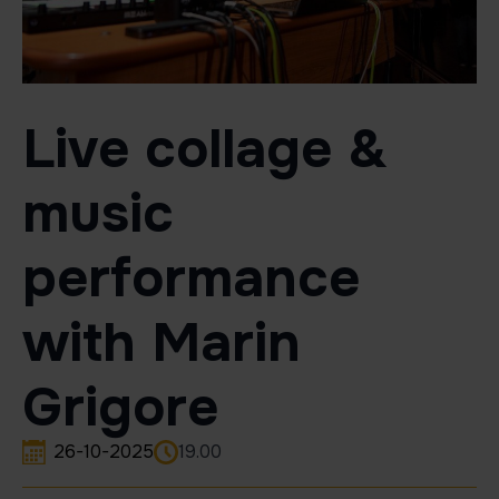
Live collage &
music
performance
with Marin
Grigore
26-10-2025
19.00