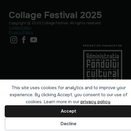
Collage Festival 2025
Copyright © 2025 Collage Festival. All rights reserved.
Cookie Policy
Privacy Policy
This site uses cookies for analytics and to improve your
experience. By clicking Accept, you consent to our use of
cookies. Learn more in our
privacy policy
.
Accept
Cookie preferences
Decline