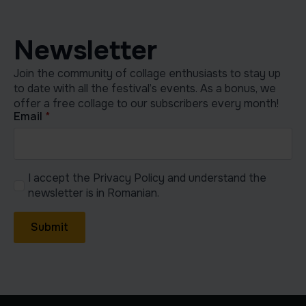
Newsletter
Join the community of collage enthusiasts to stay up
to date with all the festival’s events. As a bonus, we
offer a free collage to our subscribers every month!
Email
*
I accept the Privacy Policy and understand the
newsletter is in Romanian.
Submit