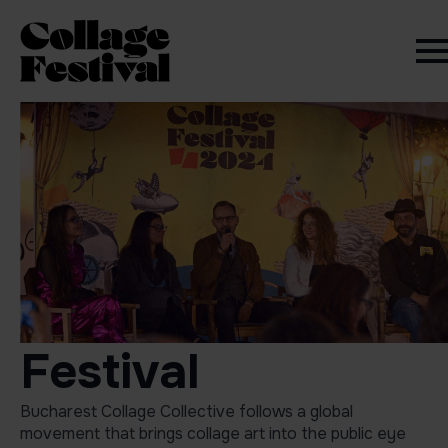
Festival
Bucharest Collage Collective follows a global
movement that brings collage art into the public eye