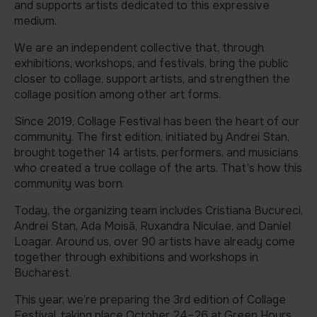
and supports artists dedicated to this expressive
medium.
We are an independent collective that, through
exhibitions, workshops, and festivals, bring the public
closer to collage, support artists, and strengthen the
collage position among other art forms.
Since 2019, Collage Festival has been the heart of our
community. The first edition, initiated by Andrei Stan,
brought together 14 artists, performers, and musicians
who created a true collage of the arts. That’s how this
community was born.
Today, the organizing team includes Cristiana Bucureci,
Andrei Stan, Ada Moisă, Ruxandra Niculae, and Daniel
Loagar. Around us, over 90 artists have already come
together through exhibitions and workshops in
Bucharest.
This year, we’re preparing the 3rd edition of Collage
Festival, taking place October 24–26 at Green Hours.