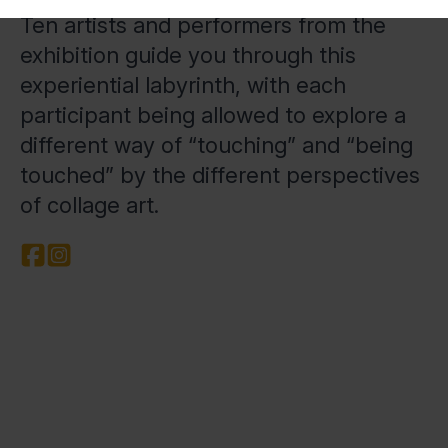
Ten artists and performers from the
exhibition guide you through this
experiential labyrinth, with each
participant being allowed to explore a
different way of “touching” and “being
touched” by the different perspectives
of collage art.