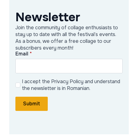
Newsletter
Oana Iordăchescu
Join the community of collage enthusiasts to
Following experimentation with the
stay up to date with all the festival’s events.
concept of labyrinth theater as a tool
As a bonus, we offer a free collage to our
subscribers every month!
for experiencing visual art exhibitions at
Email
*
the Poiesis mini-festival, we chose to
develop it into an expanded system
offered by the opportunity of a festival
I accept the Privacy Policy and understand
dedicated to collage art.
the newsletter is in Romanian.
Labyrinth theater is a journey built on a
Submit
collage of immersive experiences
inspired by the collective exhibition
selected at CollageFest.