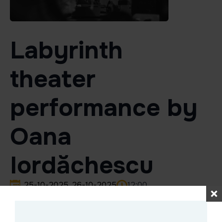
Labyrinth
theater
performance by
Oana
Iordăchescu
25-10-2025
26-10-2025
12:00
Labyrinth theater performance