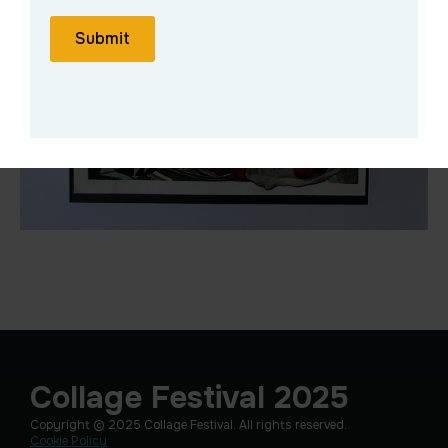
Submit
Collage Festival 2025
Copyright © 2025 Collage Festival. All rights reserved.
Cookie Policy