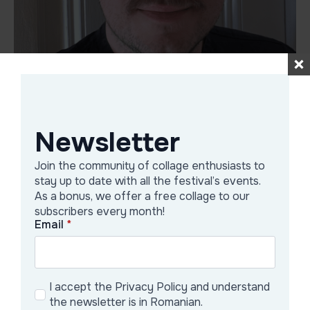
Jonas Rausch
Newsletter
1994 born in Germany
Join the community of collage enthusiasts to
2015-2024 studied at AdBK Nuremberg
stay up to date with all the festival’s events.
2024 member of Studio III Vienna
As a bonus, we offer a free collage to our
subscribers every month!
Email
*
Galerie Artist
I accept the Privacy Policy and understand
the newsletter is in Romanian.