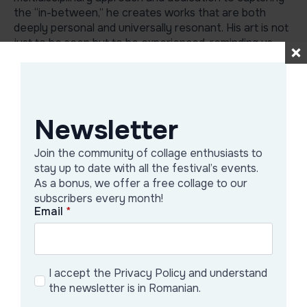
the “in-between,” he creates works that are both
deeply personal and universally resonant. His art is not
just to be seen but to be experienced, reminding us
that beauty and meaning can be found in every
moment, if only we take the time to look.
Newsletter
Galerie Artist
Join the community of collage enthusiasts to
stay up to date with all the festival’s events.
As a bonus, we offer a free collage to our
subscribers every month!
Email
*
I accept the Privacy Policy and understand
the newsletter is in Romanian.