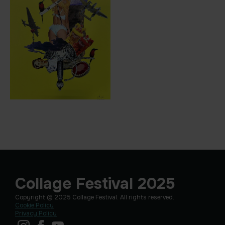
Collage Festival 2025
Copyright © 2025 Collage Festival. All rights reserved.
Cookie Policy
Privacy Policy