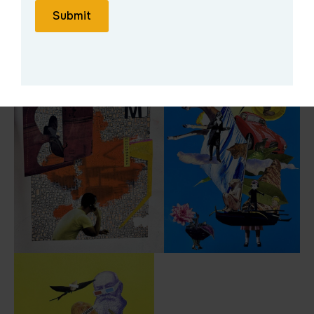
Submit