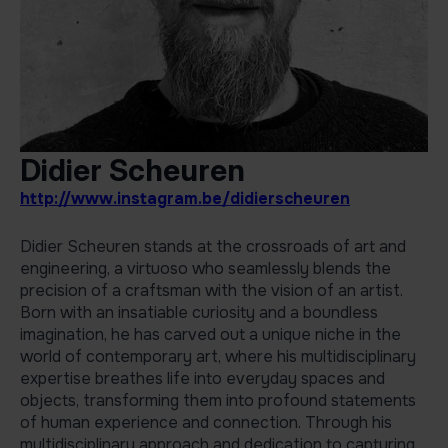
Didier Scheuren
http://www.instagram.be/didierscheuren
Didier Scheuren stands at the crossroads of art and
engineering, a virtuoso who seamlessly blends the
precision of a craftsman with the vision of an artist.
Born with an insatiable curiosity and a boundless
imagination, he has carved out a unique niche in the
world of contemporary art, where his multidisciplinary
expertise breathes life into everyday spaces and
objects, transforming them into profound statements
of human experience and connection. Through his
multidisciplinary approach and dedication to capturing