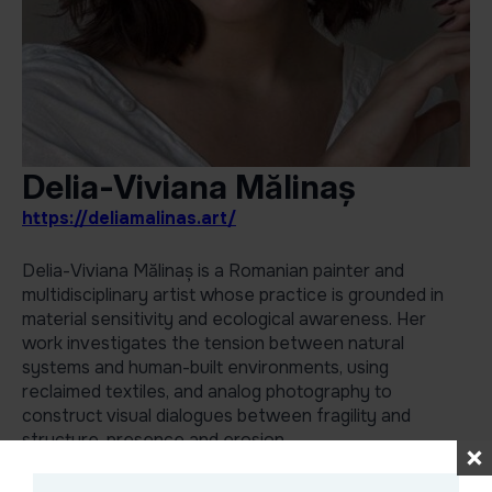
Delia-Viviana Mălinaș
https://deliamalinas.art/
Delia-Viviana Mălinaș is a Romanian painter and
multidisciplinary artist whose practice is grounded in
material sensitivity and ecological awareness. Her
work investigates the tension between natural
systems and human-built environments, using
reclaimed textiles, and analog photography to
construct visual dialogues between fragility and
structure, presence and erosion.
She is known for her ability to transform overlooked