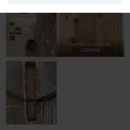
OLYMPUS DIGITAL
CAMERA