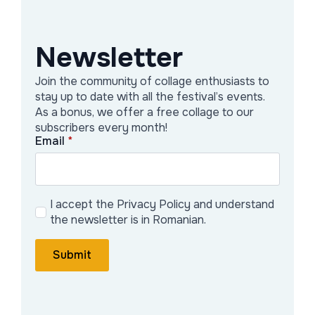
materials—discarded fabrics, found objects, dried
flowers—into layered compositions that resist
disposability and assert memory as a form of
Newsletter
resistance. Each piece becomes a negotiation
between control and spontaneity, silence and
Join the community of collage enthusiasts to
saturation.
stay up to date with all the festival’s events.
As a bonus, we offer a free collage to our
Photography operates as an extension of her studio
subscribers every month!
research. Shooting on 35mm film, she documents the
Email
*
textures, plant life, and architectural tensions found in
transitional environments. These images are not
presented as separate works, but as part of an
ongoing visual archive that feeds her painting and
I accept the Privacy Policy and understand
textile compositions.
the newsletter is in Romanian.
Submit
Galerie Artist