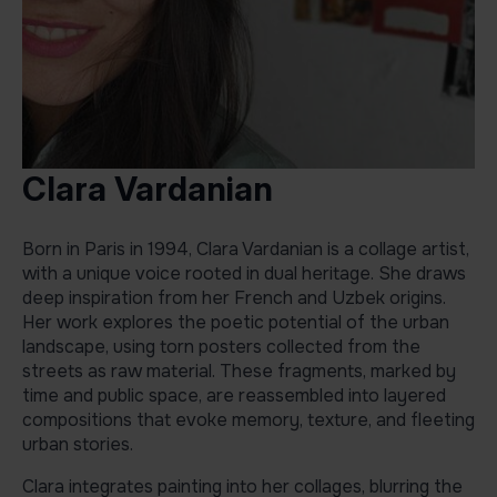
Clara Vardanian
Born in Paris in 1994, Clara Vardanian is a collage artist,
with a unique voice rooted in dual heritage. She draws
deep inspiration from her French and Uzbek origins.
Her work explores the poetic potential of the urban
landscape, using torn posters collected from the
streets as raw material. These fragments, marked by
time and public space, are reassembled into layered
compositions that evoke memory, texture, and fleeting
urban stories.
Clara integrates painting into her collages, blurring the