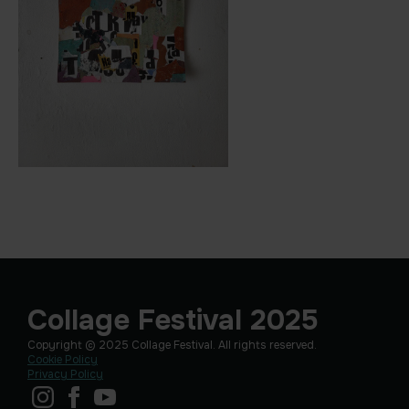
Collage Festival 2025
Copyright © 2025 Collage Festival. All rights reserved.
Cookie Policy
Privacy Policy