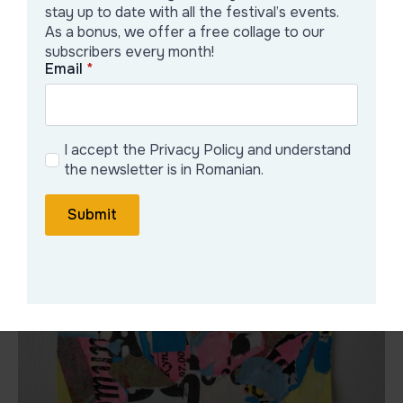
stay up to date with all the festival’s events.
2025 – Exhibition at Thomson Gallery. Zug, Switzerland
As a bonus, we offer a free collage to our
2025 – Paris Collage Festival. Paris, France
subscribers every month!
Email
*
Galerie Artist
I accept the Privacy Policy and understand
the newsletter is in Romanian.
Submit