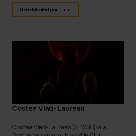
See detailed portfolio
Costea Vlad-Laurean
Costea Vlad-Laurean (b. 1998) is a
Romanian sculptor based in Cluj-