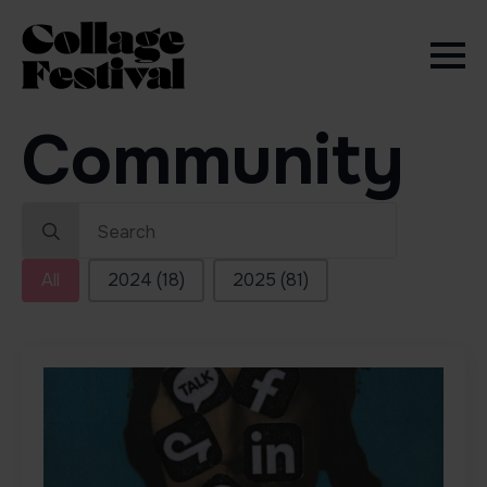
Community
Search
for:
Sort by Edition
All
2024
(18)
2025
(81)