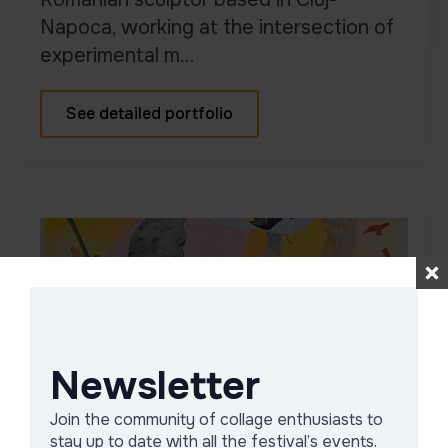
Napoca, working at the intersection of
experimental m...
See detailed portfolio
Newsletter
Join the community of collage enthusiasts to
Alex Baciu
stay up to date with all the festival’s events.