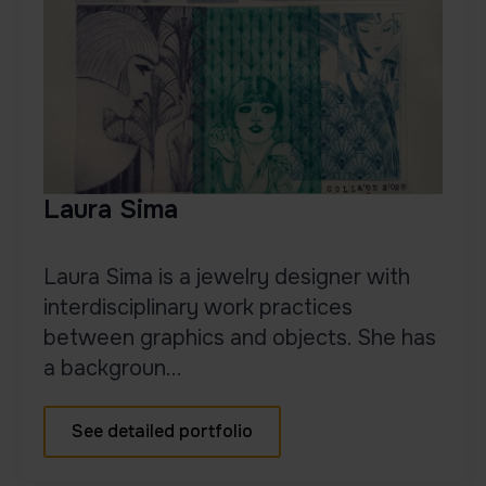
Laura Sima
Laura Sima is a jewelry designer with
interdisciplinary work practices
between graphics and objects. She has
a backgroun...
See detailed portfolio