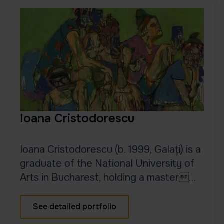
Ioana Cristodorescu
Ioana Cristodorescu (b. 1999, Galați) is a
graduate of the National University of
Arts in Bucharest, holding a master...
See detailed portfolio