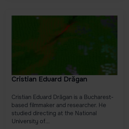
Cristian Eduard Drăgan
Cristian Eduard Drăgan is a Bucharest-
based filmmaker and researcher. He
studied directing at the National
University of...