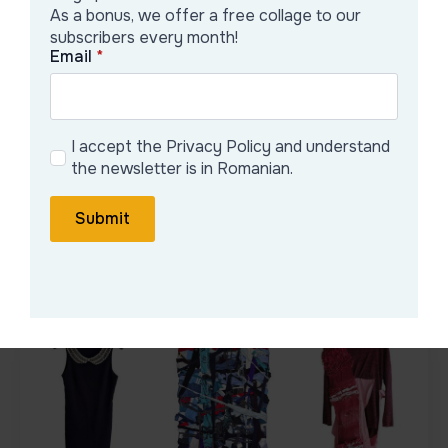
As a bonus, we offer a free collage to our
subscribers every month!
Fascinated by the broken layers of
Email
*
visual urbanization and the regeneration
of nature within urban behavior. My
research...
I accept the Privacy Policy and understand
the newsletter is in Romanian.
See detailed portfolio
Submit