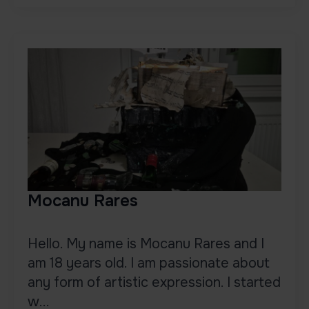
Mocanu Rares
Hello. My name is Mocanu Rares and I
am 18 years old. I am passionate about
any form of artistic expression. I started
w...