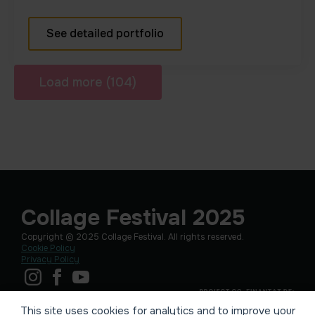
See detailed portfolio
Load more (104)
Collage Festival 2025
Copyright © 2025 Collage Festival. All rights reserved.
Cookie Policy
Privacy Policy
This site uses cookies for analytics and to improve your