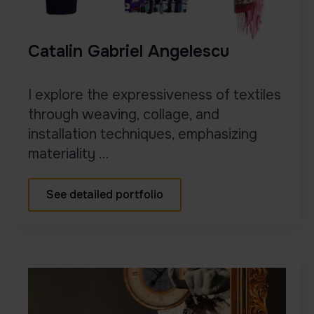
Catalin Gabriel Angelescu
I explore the expressiveness of textiles
through weaving, collage, and
installation techniques, emphasizing
materiality ...
See detailed portfolio