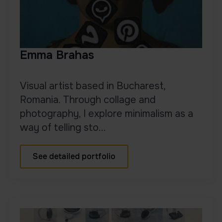
Emma Brahas
Visual artist based in Bucharest,
Romania. Through collage and
photography, I explore minimalism as a
way of telling sto...
See detailed portfolio