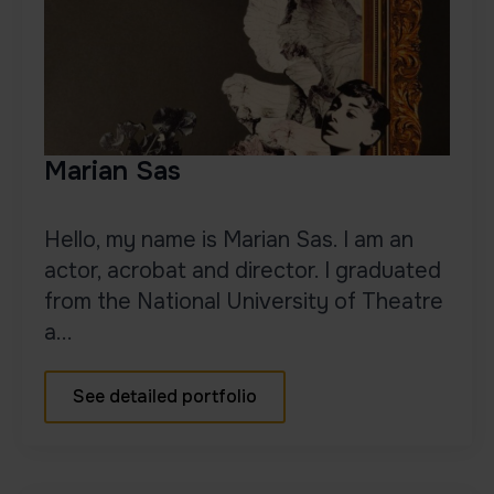
Marian Sas
Hello, my name is Marian Sas. I am an
actor, acrobat and director. I graduated
from the National University of Theatre
a...
See detailed portfolio